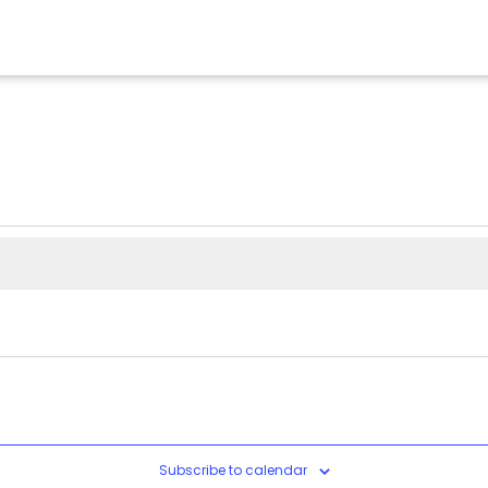
Subscribe to calendar